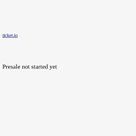
ticket.io
Presale not started yet