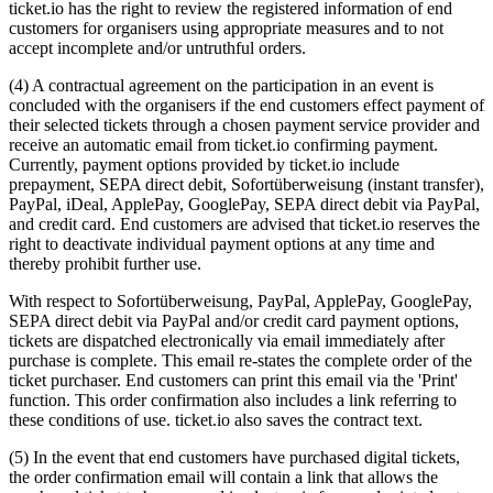
ticket.io has the right to review the registered information of end
customers for organisers using appropriate measures and to not
accept incomplete and/or untruthful orders.
(4) A contractual agreement on the participation in an event is
concluded with the organisers if the end customers effect payment of
their selected tickets through a chosen payment service provider and
receive an automatic email from ticket.io confirming payment.
Currently, payment options provided by ticket.io include
prepayment, SEPA direct debit, Sofortüberweisung (instant transfer),
PayPal, iDeal, ApplePay, GooglePay, SEPA direct debit via PayPal,
and credit card. End customers are advised that ticket.io reserves the
right to deactivate individual payment options at any time and
thereby prohibit further use.
With respect to Sofortüberweisung, PayPal, ApplePay, GooglePay,
SEPA direct debit via PayPal and/or credit card payment options,
tickets are dispatched electronically via email immediately after
purchase is complete. This email re-states the complete order of the
ticket purchaser. End customers can print this email via the 'Print'
function. This order confirmation also includes a link referring to
these conditions of use. ticket.io also saves the contract text.
(5) In the event that end customers have purchased digital tickets,
the order confirmation email will contain a link that allows the