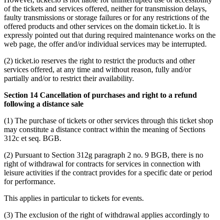
of the tickets and services offered, neither for transmission delays,
faulty transmissions or storage failures or for any restrictions of the
offered products and other services on the domain ticket.io. It is
expressly pointed out that during required maintenance works on the
web page, the offer and/or individual services may be interrupted.
(2) ticket.io reserves the right to restrict the products and other
services offered, at any time and without reason, fully and/or
partially and/or to restrict their availability.
Section 14 Cancellation of purchases and right to a refund
following a distance sale
(1) The purchase of tickets or other services through this ticket shop
may constitute a distance contract within the meaning of Sections
312c et seq. BGB.
(2) Pursuant to Section 312g paragraph 2 no. 9 BGB, there is no
right of withdrawal for contracts for services in connection with
leisure activities if the contract provides for a specific date or period
for performance.
This applies in particular to tickets for events.
(3) The exclusion of the right of withdrawal applies accordingly to