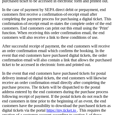
purchased ticket to be accessed in electronic form and printed out.
In the case of payment by SEPA direct debit or prepayment, end
customers first receive a confirmation-of-receipt email after
completing the payment process for purchasing a digital ticket. This
confirmation-of-receipt email re-states the complete order of the end
customers. End customers can print out this email using the ‘Print’
function. When receiving this order confirmation email, the end
customers will also receive a link to these conditions of use.
After successful receipt of payment, the end customers will receive
an order confirmation email which confirms the booking. In the
event that end customers have purchased digital tickets, the order
confirmation email will also contain a link that allows the purchased
ticket to be accessed in electronic form and printed out.
In the event that end customers have purchased tickets for postal
delivery instead of digital tickets, the end customers will likewise
receive an order confirmation email directly after completing the
purchase process. The tickets will be dispatched to the postal
address entered by the end customers during the purchase process
following receipt of payment. If the postal tickets do not reach the
end customers in time prior to the beginning of an event, the end
customers have the possibility to download the purchased tickets as
digital tickets via the portal
https://my.ticket.io
. This requires the
creation of a customer account according to section 1 of these