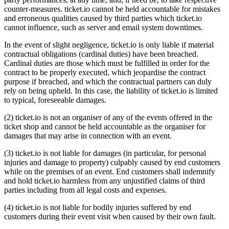
counter-measures. ticket.io cannot be held accountable for mistakes
and erroneous qualities caused by third parties which ticket.io
cannot influence, such as server and email system downtimes.
In the event of slight negligence, ticket.io is only liable if material
contractual obligations (cardinal duties) have been breached.
Cardinal duties are those which must be fulfilled in order for the
contract to be properly executed, which jeopardise the contract
purpose if breached, and which the contractual partners can duly
rely on being upheld. In this case, the liability of ticket.io is limited
to typical, foreseeable damages.
(2) ticket.io is not an organiser of any of the events offered in the
ticket shop and cannot be held accountable as the organiser for
damages that may arise in connection with an event.
(3) ticket.io is not liable for damages (in particular, for personal
injuries and damage to property) culpably caused by end customers
while on the premises of an event. End customers shall indemnify
and hold ticket.io harmless from any unjustified claims of third
parties including from all legal costs and expenses.
(4) ticket.io is not liable for bodily injuries suffered by end
customers during their event visit when caused by their own fault.