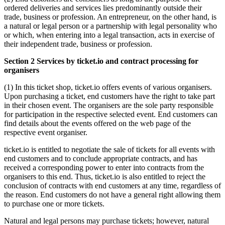
ordered deliveries and services lies predominantly outside their
trade, business or profession. An entrepreneur, on the other hand, is
a natural or legal person or a partnership with legal personality who
or which, when entering into a legal transaction, acts in exercise of
their independent trade, business or profession.
Section 2 Services by ticket.io and contract processing for
organisers
(1) In this ticket shop, ticket.io offers events of various organisers.
Upon purchasing a ticket, end customers have the right to take part
in their chosen event. The organisers are the sole party responsible
for participation in the respective selected event. End customers can
find details about the events offered on the web page of the
respective event organiser.
ticket.io is entitled to negotiate the sale of tickets for all events with
end customers and to conclude appropriate contracts, and has
received a corresponding power to enter into contracts from the
organisers to this end. Thus, ticket.io is also entitled to reject the
conclusion of contracts with end customers at any time, regardless of
the reason. End customers do not have a general right allowing them
to purchase one or more tickets.
Natural and legal persons may purchase tickets; however, natural