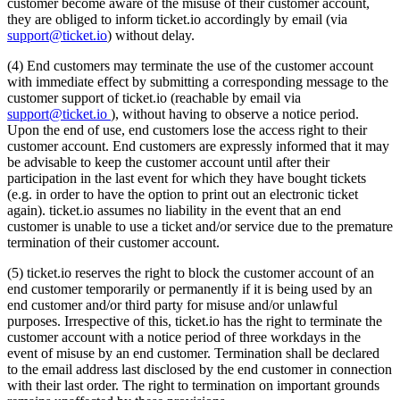
customer become aware of the misuse of their customer account,
they are obliged to inform ticket.io accordingly by email (via
support@ticket.io
) without delay.
(4) End customers may terminate the use of the customer account
with immediate effect by submitting a corresponding message to the
customer support of ticket.io (reachable by email via
support@ticket.io
), without having to observe a notice period.
Upon the end of use, end customers lose the access right to their
customer account. End customers are expressly informed that it may
be advisable to keep the customer account until after their
participation in the last event for which they have bought tickets
(e.g. in order to have the option to print out an electronic ticket
again). ticket.io assumes no liability in the event that an end
customer is unable to use a ticket and/or service due to the premature
termination of their customer account.
(5) ticket.io reserves the right to block the customer account of an
end customer temporarily or permanently if it is being used by an
end customer and/or third party for misuse and/or unlawful
purposes. Irrespective of this, ticket.io has the right to terminate the
customer account with a notice period of three workdays in the
event of misuse by an end customer. Termination shall be declared
to the email address last disclosed by the end customer in connection
with their last order. The right to termination on important grounds