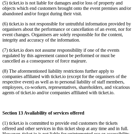
(5) ticket.io is not liable for damages and/or loss of property and
objects which end customers brought onto the event premises and/or
abandoned and/or forgot during their visit.
(6) ticket.io is not responsible for untruthful information provided by
organisers about the performance or cancellation of an event, nor for
event changes. Organisers are solely responsible for the content,
integrity and accuracy of the information.
(7) ticket.io does not assume responsibility if one of the events
regulated by this agreement cannot be performed or must be
cancelled as a consequence of force majeure.
(8) The aforementioned liability restrictions further apply to
companies affiliated with ticket.io (except for the organisers of the
respective event) as well as to personal liability of staff members,
employees, co-workers, representatives, shareholders, and vicarious
agents of ticket.io and/or companies affiliated with ticket.io.
Section 13 Availability of services offered
(1) ticket.io is committed to provide end customers the tickets
offered and other services in this ticket shop at any time and in full.
However, ticket.io is not liable for uninterrupted use or accessibility