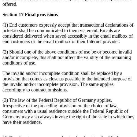
offered.
Section 17 Final provisions
(1) End customers expressly accept that transactional declarations of
ticket.io shall be communicated to them via email. Emails are
considered delivered when saved accessibly in the email mailbox of
end customers or the email mailbox of their Internet provider.
(2) Should one of the above conditions of use be or become invalid
and/or incomplete, this shall not affect the validity of the remaining
conditions of use.
The invalid and/or incomplete condition shall be replaced by a
provision that comes as close as possible to the intended purpose of
the invalid and/or incomplete provision. The same applies
accordingly to contract omissions.
(3) The law of the Federal Republic of Germany applies.
Irrespective of the preceding provision on the choice of law,
consumers with a usual residence outside the Federal Republic of
Germany may also always invoke the right of the state in which they
have their residence.