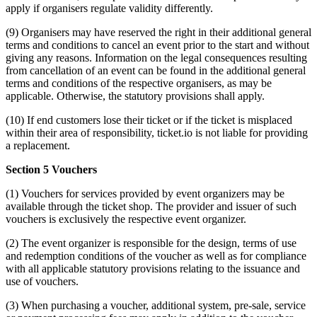
apply if organisers regulate validity differently.
(9) Organisers may have reserved the right in their additional general
terms and conditions to cancel an event prior to the start and without
giving any reasons. Information on the legal consequences resulting
from cancellation of an event can be found in the additional general
terms and conditions of the respective organisers, as may be
applicable. Otherwise, the statutory provisions shall apply.
(10) If end customers lose their ticket or if the ticket is misplaced
within their area of responsibility, ticket.io is not liable for providing
a replacement.
Section 5 Vouchers
(1) Vouchers for services provided by event organizers may be
available through the ticket shop. The provider and issuer of such
vouchers is exclusively the respective event organizer.
(2) The event organizer is responsible for the design, terms of use
and redemption conditions of the voucher as well as for compliance
with all applicable statutory provisions relating to the issuance and
use of vouchers.
(3) When purchasing a voucher, additional system, pre-sale, service