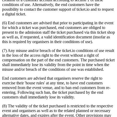
conditions of use. Alternatively, the end customers have the
possibility to contact the customer support of ticket.io and to request
a digital ticket.
(6) End customers are advised that prior to participating in the event
for which a ticket was purchased, end customers are obliged to
present to the admission staff the ticket purchased via this ticket shop
as well as, if requested, a valid identification document (insofar as
this is required by organisers in their conditions of use).
(7) Any misuse and/or breach of the ticket.io conditions of use result
in the loss of the access right to the event without a right of
compensation on the part of the end customers. The purchased ticket
shall immediately lose its validity from the point in time when the
misuse and/or breach of the conditions of use was established.
End customers are advised that organisers reserve the right to
exercise their 'house rules' at any time, to have end customers
removed from the event venue, and to ban end customers from re-
entering. Following such ban, the ticket purchased by the end
customers shall immediately lose its validity.
(8) The validity of the ticket purchased is restricted to the respective
event and organisers as well as to the related planned or necessary
alternative dates, and expires after the event. Other provisions may