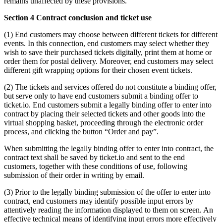
remains unaffected by these provisions.
Section 4 Contract conclusion and ticket use
(1) End customers may choose between different tickets for different
events. In this connection, end customers may select whether they
wish to save their purchased tickets digitally, print them at home or
order them for postal delivery. Moreover, end customers may select
different gift wrapping options for their chosen event tickets.
(2) The tickets and services offered do not constitute a binding offer,
but serve only to have end customers submit a binding offer to
ticket.io. End customers submit a legally binding offer to enter into
contract by placing their selected tickets and other goods into the
virtual shopping basket, proceeding through the electronic order
process, and clicking the button “Order and pay”.
When submitting the legally binding offer to enter into contract, the
contract text shall be saved by ticket.io and sent to the end
customers, together with these conditions of use, following
submission of their order in writing by email.
(3) Prior to the legally binding submission of the offer to enter into
contract, end customers may identify possible input errors by
attentively reading the information displayed to them on screen. An
effective technical means of identifying input errors more effectively