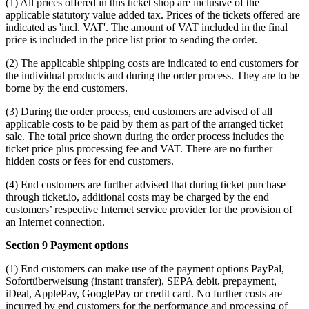
(1) All prices offered in this ticket shop are inclusive of the
applicable statutory value added tax. Prices of the tickets offered are
indicated as 'incl. VAT'. The amount of VAT included in the final
price is included in the price list prior to sending the order.
(2) The applicable shipping costs are indicated to end customers for
the individual products and during the order process. They are to be
borne by the end customers.
(3) During the order process, end customers are advised of all
applicable costs to be paid by them as part of the arranged ticket
sale. The total price shown during the order process includes the
ticket price plus processing fee and VAT. There are no further
hidden costs or fees for end customers.
(4) End customers are further advised that during ticket purchase
through ticket.io, additional costs may be charged by the end
customers’ respective Internet service provider for the provision of
an Internet connection.
Section 9 Payment options
(1) End customers can make use of the payment options PayPal,
Sofortüberweisung (instant transfer), SEPA debit, prepayment,
iDeal, ApplePay, GooglePay or credit card. No further costs are
incurred by end customers for the performance and processing of