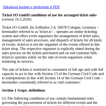
Shkarkoni kushtet e përdorimit si PDF
Ticket i/O GmbH conditions of use for arranged ticket sales
(version 19.3.2026)
Ticket i/O GmbH, Im Zollhafen 2-4, 50678 Cologne, Germany –
hereinafter referred to as 'ticket.io’ – operates an online ticketing
system and offers event organisers the arrangement of ticket sales,
management of sales processes, and dispatch of tickets for all kinds
of events. ticket.io is not the organiser of the events offered in this
ticket shop. The respective organiser is explicitly stated during the
sales process on the tickets purchased and on end customer bills.
ticket.io operates solely on the side of event organisers when
rendering its services.
The sale of tickets is restricted to consumers of full age and with full
capacity to act in line with Section 13 of the German Civil Code and
to entrepreneurs in line with Section 14 of the German Civil Code –
hereinafter consistently referred to as 'end customers’.
Section 1 Scope, definitions
(1) The following conditions of use contain fundamental rules
governing the procurement of tickets for different events and the