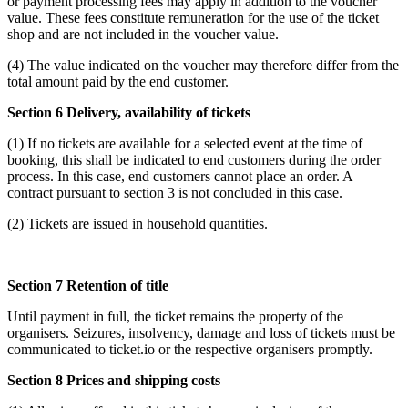
or payment processing fees may apply in addition to the voucher
value. These fees constitute remuneration for the use of the ticket
shop and are not included in the voucher value.
(4) The value indicated on the voucher may therefore differ from the
total amount paid by the end customer.
Section 6 Delivery, availability of tickets
(1) If no tickets are available for a selected event at the time of
booking, this shall be indicated to end customers during the order
process. In this case, end customers cannot place an order. A
contract pursuant to section 3 is not concluded in this case.
(2) Tickets are issued in household quantities.
Section 7 Retention of title
Until payment in full, the ticket remains the property of the
organisers. Seizures, insolvency, damage and loss of tickets must be
communicated to ticket.io or the respective organisers promptly.
Section 8 Prices and shipping costs