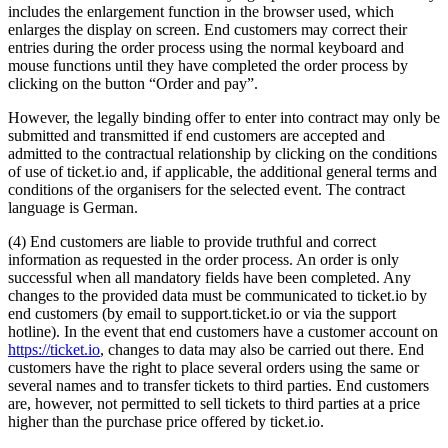
includes the enlargement function in the browser used, which
enlarges the display on screen. End customers may correct their
entries during the order process using the normal keyboard and
mouse functions until they have completed the order process by
clicking on the button “Order and pay”.
However, the legally binding offer to enter into contract may only be
submitted and transmitted if end customers are accepted and
admitted to the contractual relationship by clicking on the conditions
of use of ticket.io and, if applicable, the additional general terms and
conditions of the organisers for the selected event. The contract
language is German.
(4) End customers are liable to provide truthful and correct
information as requested in the order process. An order is only
successful when all mandatory fields have been completed. Any
changes to the provided data must be communicated to ticket.io by
end customers (by email to support.ticket.io or via the support
hotline). In the event that end customers have a customer account on
https://ticket.io
, changes to data may also be carried out there. End
customers have the right to place several orders using the same or
several names and to transfer tickets to third parties. End customers
are, however, not permitted to sell tickets to third parties at a price
higher than the purchase price offered by ticket.io.