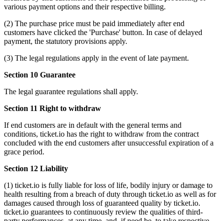
various payment options and their respective billing.
(2) The purchase price must be paid immediately after end
customers have clicked the 'Purchase' button. In case of delayed
payment, the statutory provisions apply.
(3) The legal regulations apply in the event of late payment.
Section 10 Guarantee
The legal guarantee regulations shall apply.
Section 11 Right to withdraw
If end customers are in default with the general terms and
conditions, ticket.io has the right to withdraw from the contract
concluded with the end customers after unsuccessful expiration of a
grace period.
Section 12 Liability
(1) ticket.io is fully liable for loss of life, bodily injury or damage to
health resulting from a breach of duty through ticket.io as well as for
damages caused through loss of guaranteed quality by ticket.io.
ticket.io guarantees to continuously review the qualities of third-
party performances, at any time, and, if need be, to take respective