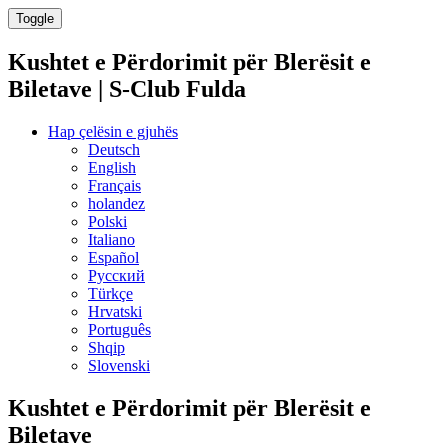
Toggle
Kushtet e Përdorimit për Blerësit e
Biletave | S-Club Fulda
Hap çelësin e gjuhës
Deutsch
English
Français
holandez
Polski
Italiano
Español
Русский
Türkçe
Hrvatski
Português
Shqip
Slovenski
Kushtet e Përdorimit për Blerësit e
Biletave