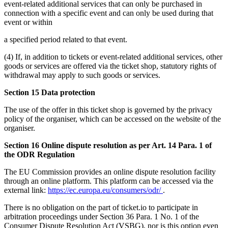
event-related additional services that can only be purchased in
connection with a specific event and can only be used during that
event or within
a specified period related to that event.
(4) If, in addition to tickets or event-related additional services, other
goods or services are offered via the ticket shop, statutory rights of
withdrawal may apply to such goods or services.
Section 15 Data protection
The use of the offer in this ticket shop is governed by the privacy
policy of the organiser, which can be accessed on the website of the
organiser.
Section 16 Online dispute resolution as per Art. 14 Para. 1 of
the ODR Regulation
The EU Commission provides an online dispute resolution facility
through an online platform. This platform can be accessed via the
external link:
https://ec.europa.eu/consumers/odr/
.
There is no obligation on the part of ticket.io to participate in
arbitration proceedings under Section 36 Para. 1 No. 1 of the
Consumer Dispute Resolution Act (VSBG), nor is this option even