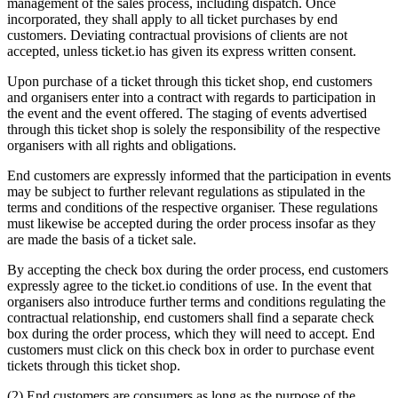
management of the sales process, including dispatch. Once
incorporated, they shall apply to all ticket purchases by end
customers. Deviating contractual provisions of clients are not
accepted, unless ticket.io has given its express written consent.
Upon purchase of a ticket through this ticket shop, end customers
and organisers enter into a contract with regards to participation in
the event and the event offered. The staging of events advertised
through this ticket shop is solely the responsibility of the respective
organisers with all rights and obligations.
End customers are expressly informed that the participation in events
may be subject to further relevant regulations as stipulated in the
terms and conditions of the respective organiser. These regulations
must likewise be accepted during the order process insofar as they
are made the basis of a ticket sale.
By accepting the check box during the order process, end customers
expressly agree to the ticket.io conditions of use. In the event that
organisers also introduce further terms and conditions regulating the
contractual relationship, end customers shall find a separate check
box during the order process, which they will need to accept. End
customers must click on this check box in order to purchase event
tickets through this ticket shop.
(2) End customers are consumers as long as the purpose of the