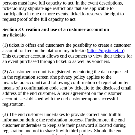
persons must have full capacity to act. In the event descriptions,
ticket.io may stipulate age restrictions that are applicable to
participation in one or more events. ticket.io reserves the right to
request proof of the full capacity to act.
Section 3 Creation and use of a customer account on
my.ticket.io
(1) ticket.io offers end customers the possibility to create a customer
account for free on the platform my.ticket.io (
https://my.ticket.io
).
This customer account allows end customers to view their tickets for
an event purchased through ticket.io as well as vouchers.
(2) A customer account is registered by entering the data requested
in the registration screen (the privacy policy applies to the
my.ticket.io account) and following confirmation of registration by
means of a confirmation code sent by ticket.io to the disclosed email
address of the end customer. A user agreement on the customer
account is established with the end customer upon successful
registration.
(3) The end customer undertakes to provide correct and truthful
information during the registration process. Furthermore, the end
customer undertakes to keep safe their password allocated during
registration and not to share it with third parties. Should the end