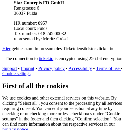
Star Concepts FD GmbH
Rangstrasse 6
36037 Fulda
HR number: 8957
Local court: Fulda
Tax number: 018 245 00032
represented by: Moritz Grösch
Hier
geht es zum Impressum des Ticketdienstleisters ticket.io
The connection to
ticket.io
is encrypted using 256-bit encryption.
Support
•
Imprint
•
Privacy policy
•
Accessibility
•
Terms of use
•
Cookie settings
First of all the cookies
We use cookies and other external services on this website. By
clicking "Select all", you consent to the processing by all services
requiring consent. You can edit your selection at any time by
checking or unchecking more or less checkboxes under "Cookie
settings" in the footer and then clicking "Confirm selection". You
can find more information about the respective services in our
privacy notice
.