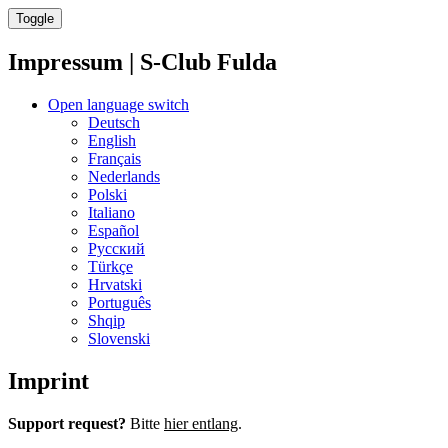
Toggle
Impressum | S-Club Fulda
Open language switch
Deutsch
English
Français
Nederlands
Polski
Italiano
Español
Русский
Türkçe
Hrvatski
Português
Shqip
Slovenski
Imprint
Support request?
Bitte
hier entlang
.