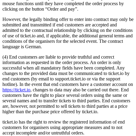
mouse functions until they have completed the order process by
clicking on the button “Order and pay”.
However, the legally binding offer to enter into contract may only be
submitted and transmitted if end customers are accepted and
admitted to the contractual relationship by clicking on the conditions
of use of ticket.io and, if applicable, the additional general terms and
conditions of the organisers for the selected event. The contract
language is German.
(4) End customers are liable to provide truthful and correct
information as requested in the order process. An order is only
successful when all mandatory fields have been completed. Any
changes to the provided data must be communicated to ticket.io by
end customers (by email to support.ticket.io or via the support
hotline). In the event that end customers have a customer account on
https://ticket.io
, changes to data may also be carried out there. End
customers have the right to place several orders using the same or
several names and to transfer tickets to third parties. End customers
are, however, not permitted to sell tickets to third parties at a price
higher than the purchase price offered by ticket.io.
ticket.io has the right to review the registered information of end
customers for organisers using appropriate measures and to not
accept incomplete and/or untruthful orders.