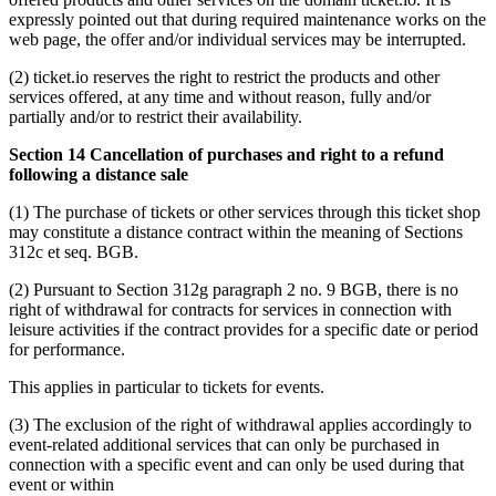
expressly pointed out that during required maintenance works on the
web page, the offer and/or individual services may be interrupted.
(2) ticket.io reserves the right to restrict the products and other
services offered, at any time and without reason, fully and/or
partially and/or to restrict their availability.
Section 14 Cancellation of purchases and right to a refund
following a distance sale
(1) The purchase of tickets or other services through this ticket shop
may constitute a distance contract within the meaning of Sections
312c et seq. BGB.
(2) Pursuant to Section 312g paragraph 2 no. 9 BGB, there is no
right of withdrawal for contracts for services in connection with
leisure activities if the contract provides for a specific date or period
for performance.
This applies in particular to tickets for events.
(3) The exclusion of the right of withdrawal applies accordingly to
event-related additional services that can only be purchased in
connection with a specific event and can only be used during that
event or within