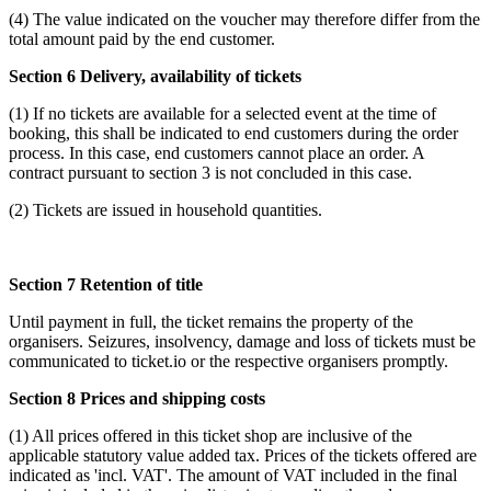
(4) The value indicated on the voucher may therefore differ from the
total amount paid by the end customer.
Section 6 Delivery, availability of tickets
(1) If no tickets are available for a selected event at the time of
booking, this shall be indicated to end customers during the order
process. In this case, end customers cannot place an order. A
contract pursuant to section 3 is not concluded in this case.
(2) Tickets are issued in household quantities.
Section 7 Retention of title
Until payment in full, the ticket remains the property of the
organisers. Seizures, insolvency, damage and loss of tickets must be
communicated to ticket.io or the respective organisers promptly.
Section 8 Prices and shipping costs
(1) All prices offered in this ticket shop are inclusive of the
applicable statutory value added tax. Prices of the tickets offered are
indicated as 'incl. VAT'. The amount of VAT included in the final