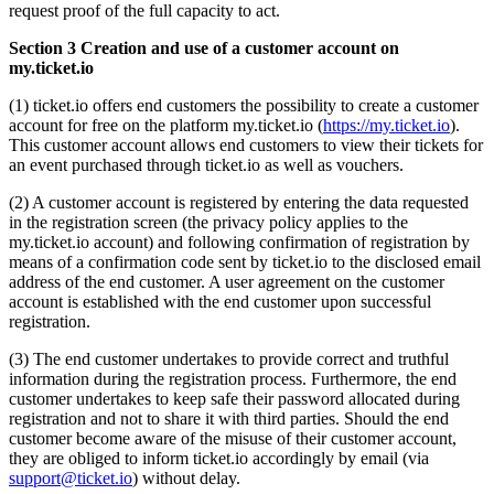
request proof of the full capacity to act.
Section 3 Creation and use of a customer account on
my.ticket.io
(1) ticket.io offers end customers the possibility to create a customer
account for free on the platform my.ticket.io (
https://my.ticket.io
).
This customer account allows end customers to view their tickets for
an event purchased through ticket.io as well as vouchers.
(2) A customer account is registered by entering the data requested
in the registration screen (the privacy policy applies to the
my.ticket.io account) and following confirmation of registration by
means of a confirmation code sent by ticket.io to the disclosed email
address of the end customer. A user agreement on the customer
account is established with the end customer upon successful
registration.
(3) The end customer undertakes to provide correct and truthful
information during the registration process. Furthermore, the end
customer undertakes to keep safe their password allocated during
registration and not to share it with third parties. Should the end
customer become aware of the misuse of their customer account,
they are obliged to inform ticket.io accordingly by email (via
support@ticket.io
) without delay.