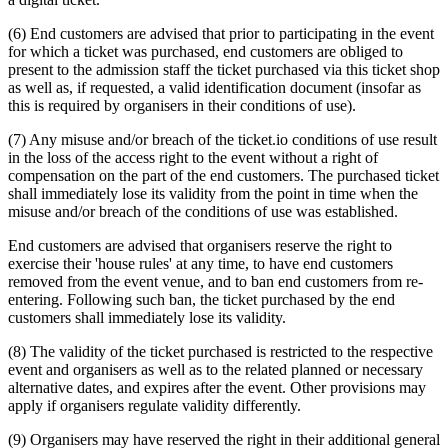
(6) End customers are advised that prior to participating in the event
for which a ticket was purchased, end customers are obliged to
present to the admission staff the ticket purchased via this ticket shop
as well as, if requested, a valid identification document (insofar as
this is required by organisers in their conditions of use).
(7) Any misuse and/or breach of the ticket.io conditions of use result
in the loss of the access right to the event without a right of
compensation on the part of the end customers. The purchased ticket
shall immediately lose its validity from the point in time when the
misuse and/or breach of the conditions of use was established.
End customers are advised that organisers reserve the right to
exercise their 'house rules' at any time, to have end customers
removed from the event venue, and to ban end customers from re-
entering. Following such ban, the ticket purchased by the end
customers shall immediately lose its validity.
(8) The validity of the ticket purchased is restricted to the respective
event and organisers as well as to the related planned or necessary
alternative dates, and expires after the event. Other provisions may
apply if organisers regulate validity differently.
(9) Organisers may have reserved the right in their additional general