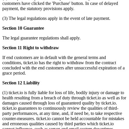
customers have clicked the 'Purchase' button. In case of delayed
payment, the statutory provisions apply.
(3) The legal regulations apply in the event of late payment.
Section 10 Guarantee
The legal guarantee regulations shall apply.
Section 11 Right to withdraw
If end customers are in default with the general terms and
conditions, ticket.io has the right to withdraw from the contract
concluded with the end customers after unsuccessful expiration of a
grace period.
Section 12 Liability
(1) ticket.io is fully liable for loss of life, bodily injury or damage to
health resulting from a breach of duty through ticket.io as well as for
damages caused through loss of guaranteed quality by ticket.io.
ticket.io guarantees to continuously review the qualities of third-
party performances, at any time, and, if need be, to take respective
counter-measures. ticket.io cannot be held accountable for mistakes
and erroneous qualities caused by third parties which ticket.io
cannot influence, such as server and email system downtimes.