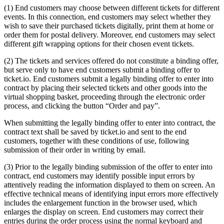
(1) End customers may choose between different tickets for different
events. In this connection, end customers may select whether they
wish to save their purchased tickets digitally, print them at home or
order them for postal delivery. Moreover, end customers may select
different gift wrapping options for their chosen event tickets.
(2) The tickets and services offered do not constitute a binding offer,
but serve only to have end customers submit a binding offer to
ticket.io. End customers submit a legally binding offer to enter into
contract by placing their selected tickets and other goods into the
virtual shopping basket, proceeding through the electronic order
process, and clicking the button “Order and pay”.
When submitting the legally binding offer to enter into contract, the
contract text shall be saved by ticket.io and sent to the end
customers, together with these conditions of use, following
submission of their order in writing by email.
(3) Prior to the legally binding submission of the offer to enter into
contract, end customers may identify possible input errors by
attentively reading the information displayed to them on screen. An
effective technical means of identifying input errors more effectively
includes the enlargement function in the browser used, which
enlarges the display on screen. End customers may correct their
entries during the order process using the normal keyboard and