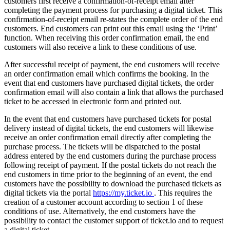
customers first receive a confirmation-of-receipt email after
completing the payment process for purchasing a digital ticket. This
confirmation-of-receipt email re-states the complete order of the end
customers. End customers can print out this email using the ‘Print’
function. When receiving this order confirmation email, the end
customers will also receive a link to these conditions of use.
After successful receipt of payment, the end customers will receive
an order confirmation email which confirms the booking. In the
event that end customers have purchased digital tickets, the order
confirmation email will also contain a link that allows the purchased
ticket to be accessed in electronic form and printed out.
In the event that end customers have purchased tickets for postal
delivery instead of digital tickets, the end customers will likewise
receive an order confirmation email directly after completing the
purchase process. The tickets will be dispatched to the postal
address entered by the end customers during the purchase process
following receipt of payment. If the postal tickets do not reach the
end customers in time prior to the beginning of an event, the end
customers have the possibility to download the purchased tickets as
digital tickets via the portal
https://my.ticket.io
. This requires the
creation of a customer account according to section 1 of these
conditions of use. Alternatively, the end customers have the
possibility to contact the customer support of ticket.io and to request
a digital ticket.