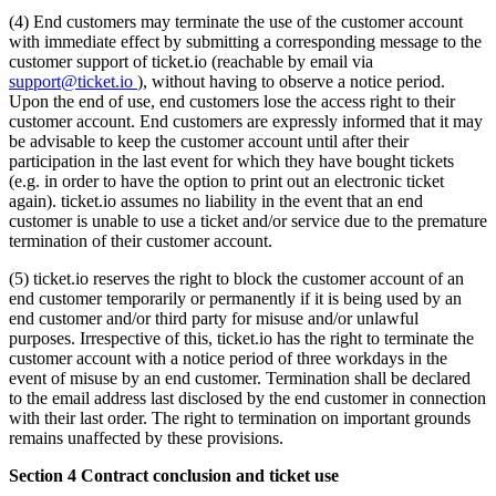
(4) End customers may terminate the use of the customer account
with immediate effect by submitting a corresponding message to the
customer support of ticket.io (reachable by email via
support@ticket.io
), without having to observe a notice period.
Upon the end of use, end customers lose the access right to their
customer account. End customers are expressly informed that it may
be advisable to keep the customer account until after their
participation in the last event for which they have bought tickets
(e.g. in order to have the option to print out an electronic ticket
again). ticket.io assumes no liability in the event that an end
customer is unable to use a ticket and/or service due to the premature
termination of their customer account.
(5) ticket.io reserves the right to block the customer account of an
end customer temporarily or permanently if it is being used by an
end customer and/or third party for misuse and/or unlawful
purposes. Irrespective of this, ticket.io has the right to terminate the
customer account with a notice period of three workdays in the
event of misuse by an end customer. Termination shall be declared
to the email address last disclosed by the end customer in connection
with their last order. The right to termination on important grounds
remains unaffected by these provisions.
Section 4 Contract conclusion and ticket use