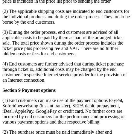
price is included in the price list prior to sending the order.
(2) The applicable shipping costs are indicated to end customers for
the individual products and during the order process. They are to be
borne by the end customers.
(3) During the order process, end customers are advised of all
applicable costs to be paid by them as part of the arranged ticket
sale. The total price shown during the order process includes the
ticket price plus processing fee and VAT. There are no further
hidden costs or fees for end customers.
(4) End customers are further advised that during ticket purchase
through ticket.io, additional costs may be charged by the end
customers’ respective Internet service provider for the provision of
an Internet connection.
Section 9 Payment options
(1) End customers can make use of the payment options PayPal,
Sofortüberweisung (instant transfer), SEPA debit, prepayment,
iDeal, ApplePay, GooglePay or credit card. No further costs are
incurred by end customers for the performance and processing of
various payment options and their respective billing.
(2) The purchase price must be paid immediately after end