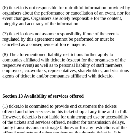
(6) ticket.io is not responsible for untruthful information provided by
organisers about the performance or cancellation of an event, nor for
event changes. Organisers are solely responsible for the content,
integrity and accuracy of the information.
(7) ticket.io does not assume responsibility if one of the events
regulated by this agreement cannot be performed or must be
cancelled as a consequence of force majeure.
(8) The aforementioned liability restrictions further apply to
companies affiliated with ticket.io (except for the organisers of the
respective event) as well as to personal liability of staff members,
employees, co-workers, representatives, shareholders, and vicarious
agents of ticket.io and/or companies affiliated with ticket.io.
Section 13 Availability of services offered
(1) ticket.io is committed to provide end customers the tickets
offered and other services in this ticket shop at any time and in full.
However, ticket.io is not liable for uninterrupted use or accessibility
of the tickets and services offered, neither for transmission delays,
faulty transmissions or storage failures or for any restrictions of the
offered products and other services on the domain ticket.io. It is