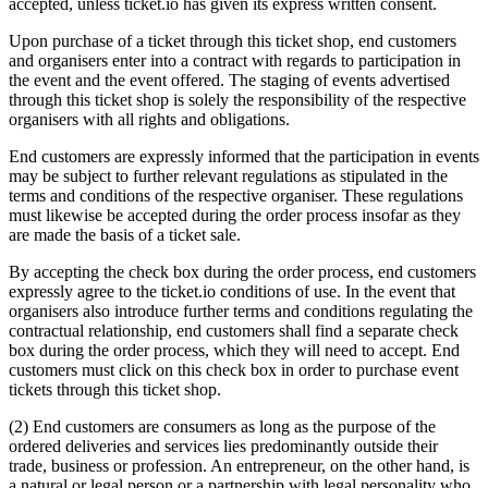
accepted, unless ticket.io has given its express written consent.
Upon purchase of a ticket through this ticket shop, end customers
and organisers enter into a contract with regards to participation in
the event and the event offered. The staging of events advertised
through this ticket shop is solely the responsibility of the respective
organisers with all rights and obligations.
End customers are expressly informed that the participation in events
may be subject to further relevant regulations as stipulated in the
terms and conditions of the respective organiser. These regulations
must likewise be accepted during the order process insofar as they
are made the basis of a ticket sale.
By accepting the check box during the order process, end customers
expressly agree to the ticket.io conditions of use. In the event that
organisers also introduce further terms and conditions regulating the
contractual relationship, end customers shall find a separate check
box during the order process, which they will need to accept. End
customers must click on this check box in order to purchase event
tickets through this ticket shop.
(2) End customers are consumers as long as the purpose of the
ordered deliveries and services lies predominantly outside their
trade, business or profession. An entrepreneur, on the other hand, is
a natural or legal person or a partnership with legal personality who