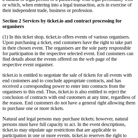
or which, when entering into a legal transaction, acts in exercise of
their independent trade, business or profession.
Section 2 Services by ticket.io and contract processing for
organisers
(1) In this ticket shop, ticket.io offers events of various organisers.
Upon purchasing a ticket, end customers have the right to take part
in their chosen event. The organisers are the sole party responsible
for participation in the respective selected event. End customers can
find details about the events offered on the web page of the
respective event organiser.
ticket.io is entitled to negotiate the sale of tickets for all events with
end customers and to conclude appropriate contracts, and has
received a corresponding power to enter into contracts from the
organisers to this end. Thus, ticket.io is also entitled to reject the
conclusion of contracts with end customers at any time, regardless of
the reason. End customers do not have a general right allowing them
to purchase one or more tickets.
Natural and legal persons may purchase tickets; however, natural
persons must have full capacity to act. In the event descriptions,
ticket.io may stipulate age restrictions that are applicable to
participation in one or more events. ticket.io reserves the right to