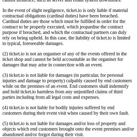
In the event of slight negligence, ticket.io is only liable if material
contractual obligations (cardinal duties) have been breached.
Cardinal duties are those which must be fulfilled in order for the
contract to be properly executed, which jeopardise the contract
purpose if breached, and which the contractual partners can duly
rely on being upheld. In this case, the liability of ticket.io is limited
to typical, foreseeable damages.
(2) ticket.io is not an organiser of any of the events offered in the
ticket shop and cannot be held accountable as the organiser for
damages that may arise in connection with an event.
(3) ticket.io is not liable for damages (in particular, for personal
injuries and damage to property) culpably caused by end customers
while on the premises of an event. End customers shall indemnify
and hold ticket.io harmless from any unjustified claims of third
parties including from all legal costs and expenses.
(4) ticket.io is not liable for bodily injuries suffered by end
customers during their event visit when caused by their own fault.
(5) ticket.io is not liable for damages and/or loss of property and
objects which end customers brought onto the event premises and/or
abandoned and/or forgot during their visit.