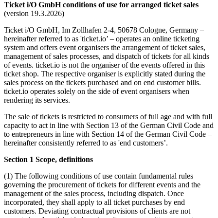
Ticket i/O GmbH conditions of use for arranged ticket sales
(version 19.3.2026)
Ticket i/O GmbH, Im Zollhafen 2-4, 50678 Cologne, Germany –
hereinafter referred to as 'ticket.io’ – operates an online ticketing
system and offers event organisers the arrangement of ticket sales,
management of sales processes, and dispatch of tickets for all kinds
of events. ticket.io is not the organiser of the events offered in this
ticket shop. The respective organiser is explicitly stated during the
sales process on the tickets purchased and on end customer bills.
ticket.io operates solely on the side of event organisers when
rendering its services.
The sale of tickets is restricted to consumers of full age and with full
capacity to act in line with Section 13 of the German Civil Code and
to entrepreneurs in line with Section 14 of the German Civil Code –
hereinafter consistently referred to as 'end customers’.
Section 1 Scope, definitions
(1) The following conditions of use contain fundamental rules
governing the procurement of tickets for different events and the
management of the sales process, including dispatch. Once
incorporated, they shall apply to all ticket purchases by end
customers. Deviating contractual provisions of clients are not