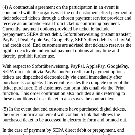
(4) A contractual agreement on the participation in an event is
concluded with the organisers if the end customers effect payment of
their selected tickets through a chosen payment service provider and
receive an automatic email from ticket.io confirming payment.
Currently, payment options provided by ticket.io include
prepayment, SEPA direct debit, Sofortüberweisung (instant transfer),
PayPal, iDeal, ApplePay, GooglePay, SEPA direct debit via PayPal,
and credit card. End customers are advised that ticket.io reserves the
right to deactivate individual payment options at any time and
thereby prohibit further use.
With respect to Sofortüberweisung, PayPal, ApplePay, GooglePay,
SEPA direct debit via PayPal and/or credit card payment options,
tickets are dispatched electronically via email immediately after
purchase is complete. This email re-states the complete order of the
ticket purchaser. End customers can print this email via the 'Print'
function. This order confirmation also includes a link referring to
these conditions of use. ticket.io also saves the contract text.
(5) In the event that end customers have purchased digital tickets,
the order confirmation email will contain a link that allows the
purchased ticket to be accessed in electronic form and printed out.
In the case of payment by SEPA direct debit or prepayment, end