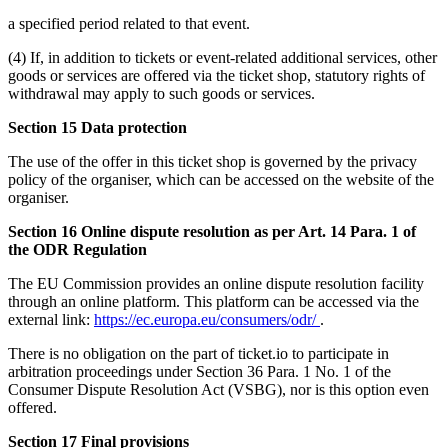
a specified period related to that event.
(4) If, in addition to tickets or event-related additional services, other
goods or services are offered via the ticket shop, statutory rights of
withdrawal may apply to such goods or services.
Section 15 Data protection
The use of the offer in this ticket shop is governed by the privacy
policy of the organiser, which can be accessed on the website of the
organiser.
Section 16 Online dispute resolution as per Art. 14 Para. 1 of
the ODR Regulation
The EU Commission provides an online dispute resolution facility
through an online platform. This platform can be accessed via the
external link:
https://ec.europa.eu/consumers/odr/
.
There is no obligation on the part of ticket.io to participate in
arbitration proceedings under Section 36 Para. 1 No. 1 of the
Consumer Dispute Resolution Act (VSBG), nor is this option even
offered.
Section 17 Final provisions