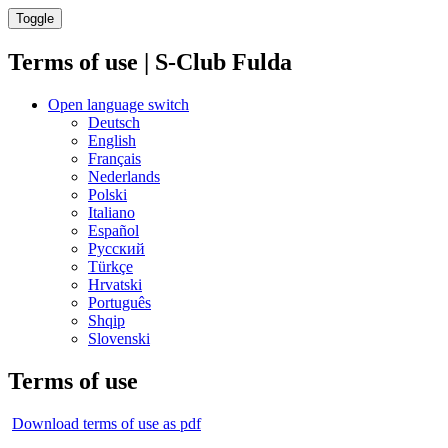
Toggle
Terms of use | S-Club Fulda
Open language switch
Deutsch
English
Français
Nederlands
Polski
Italiano
Español
Русский
Türkçe
Hrvatski
Português
Shqip
Slovenski
Terms of use
Download terms of use as pdf