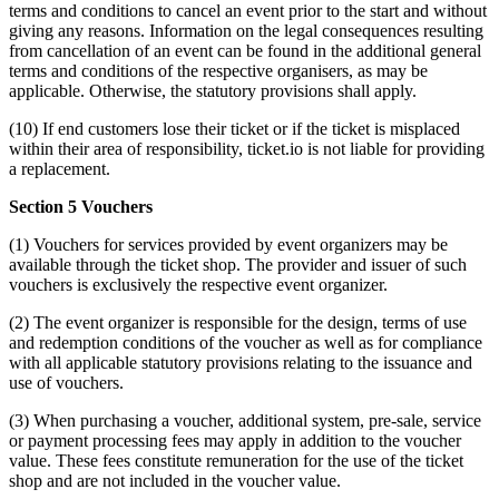
terms and conditions to cancel an event prior to the start and without
giving any reasons. Information on the legal consequences resulting
from cancellation of an event can be found in the additional general
terms and conditions of the respective organisers, as may be
applicable. Otherwise, the statutory provisions shall apply.
(10) If end customers lose their ticket or if the ticket is misplaced
within their area of responsibility, ticket.io is not liable for providing
a replacement.
Section 5 Vouchers
(1) Vouchers for services provided by event organizers may be
available through the ticket shop. The provider and issuer of such
vouchers is exclusively the respective event organizer.
(2) The event organizer is responsible for the design, terms of use
and redemption conditions of the voucher as well as for compliance
with all applicable statutory provisions relating to the issuance and
use of vouchers.
(3) When purchasing a voucher, additional system, pre-sale, service
or payment processing fees may apply in addition to the voucher
value. These fees constitute remuneration for the use of the ticket
shop and are not included in the voucher value.