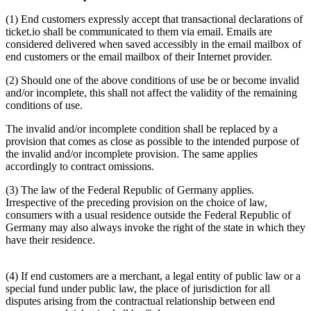
(1) End customers expressly accept that transactional declarations of
ticket.io shall be communicated to them via email. Emails are
considered delivered when saved accessibly in the email mailbox of
end customers or the email mailbox of their Internet provider.
(2) Should one of the above conditions of use be or become invalid
and/or incomplete, this shall not affect the validity of the remaining
conditions of use.
The invalid and/or incomplete condition shall be replaced by a
provision that comes as close as possible to the intended purpose of
the invalid and/or incomplete provision. The same applies
accordingly to contract omissions.
(3) The law of the Federal Republic of Germany applies.
Irrespective of the preceding provision on the choice of law,
consumers with a usual residence outside the Federal Republic of
Germany may also always invoke the right of the state in which they
have their residence.
(4) If end customers are a merchant, a legal entity of public law or a
special fund under public law, the place of jurisdiction for all
disputes arising from the contractual relationship between end